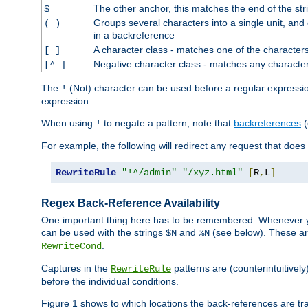
The other anchor, this matches the end of the str
$
Groups several characters into a single unit, and
( )
in a backreference
A character class - matches one of the character
[ ]
Negative character class - matches any character
[^ ]
The
(Not) character can be used before a regular expression 
!
expression.
When using
to negate a pattern, note that
backreferences
(
!
For example, the following will redirect any request that does
RewriteRule
"!^/admin"
"/xyz.html"
[
R
,
L
]
Regex Back-Reference Availability
One important thing here has to be remembered: Whenever 
can be used with the strings
and
(see below). These are
$N
%N
.
RewriteCond
Captures in the
patterns are (counterintuitively
RewriteRule
before the individual conditions.
Figure 1 shows to which locations the back-references are tra