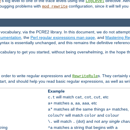
's log level to one of the trace levels using the
directive. Alt
e
LogLevel
debugging problems with
configuration, since it will tell yo
mod_rewrite
vocabulary, via the PCRE2 library. In this document, we do not attempt 
umentation
, the
Perl regular expressions man page
, and
Mastering Reg
syntax is essentially unchanged, and this remains the definitive referenc
cabulary to get you started, without being overwhelming, in the hope t
n order to write regular expressions and
s. They certainly
RewriteRule
tart, and should help you read basic regular expressions, as well as wr
Example
will match
,
,
, etc
c.t
cat
cot
cut
matches
,
,
, etc
a+
a
aa
aaa
matches all the same things
matches, b
a*
a+
will match
and
colou?r
color
colour
will match
(dot) and not
any single char
\.
.
tring
matches a string that begins with
^a
a