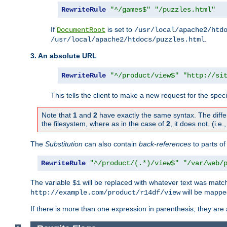
RewriteRule
"^/games$"
"/puzzles.html"
If
is set to
DocumentRoot
/usr/local/apache2/htd
.
/usr/local/apache2/htdocs/puzzles.html
3. An absolute URL
RewriteRule
"^/product/view$"
"http://si
This tells the client to make a new request for the spec
Note that
1
and
2
have exactly the same syntax. The diffe
the filesystem, where as in the case of
2
, it does not. (i.e
The
Substitution
can also contain
back-references
to parts o
RewriteRule
"^/product/(.*)/view$"
"/var/web/
The variable
will be replaced with whatever text was match
$1
will be mappe
http://example.com/product/r14df/view
If there is more than one expression in parenthesis, they are 