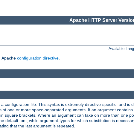
Apache HTTP Server Version
Available Lan
ch Apache
configuration directive
.
a configuration file. This syntax is extremely directive-specific, and is de
eries of one or more space-separated arguments. If an argument contain
in square brackets. Where an argument can take on more than one poss
n the default font, while argument-types for which substitution is necessa
ating that the last argument is repeated.