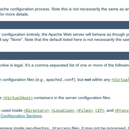
ache configuration process. Note this is not necessarily the same as 
for more details.
ur configuration entirely, the Apache Web server will behave as though you 
d say "
None
". Note that the default listed here is not necessarily the s
ective is legal. It's a comma-separated list of one or more of the followi
configuration files (
e.g.
,
), but
not
within any
apache2.conf
<Virtua
de
containers in the server configuration files.
<VirtualHost>
e used inside
,
,
,
, and
<Directory>
<Location>
<Files>
<If>
<Proxy
n
Configuration Sections
.
an appear inside
per
-directory
files. It may not be processed
.htaccess