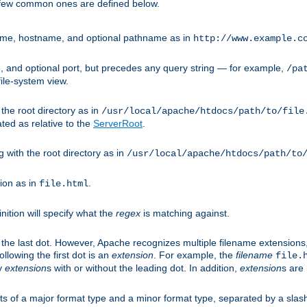
A few common ones are defined below.
eme, hostname, and optional pathname as in
http://www.example.c
 and optional port, but precedes any query string — for example,
/pa
ile-system view.
 the root directory as in
/usr/local/apache/htdocs/path/to/file
ted as relative to the
ServerRoot
.
g with the root directory as in
/usr/local/apache/htdocs/path/to
ion as in
.
file.html
inition will specify what the
regex
is matching against.
 the last dot. However, Apache recognizes multiple filename extensions,
llowing the first dot is an
extension
. For example, the
filename
file.
fy
extension
s with or without the leading dot. In addition,
extension
s are 
sts of a major format type and a minor format type, separated by a slas