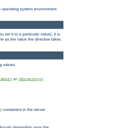
an operating system environment
set it to a particular value), it is
ame as the value the directive takes
ng values:
or
lHost>
<Directory>
containers in the server
>
, though depending upon the