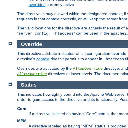
overrides
currently active.
The directive is
only
allowed within the designated context; if y
requests in that context correctly, or will keep the server from 
The valid locations for the directive are actually the result of
"
" can be used in the
server config, .htaccess
apache2
Override
This directive attribute indicates which configuration overrid
directive's
context
doesn't permit it to appear in
fi
.htaccess
Overrides are activated by the
directive, and
AllowOverride
directives at lower levels. The documentation 
AllowOverride
Status
This indicates how tightly bound into the Apache Web server 
order to gain access to the directive and its functionality. Poss
Core
If a directive is listed as having "Core" status, that me
MPM
A directive labeled as having "MPM" status is provided