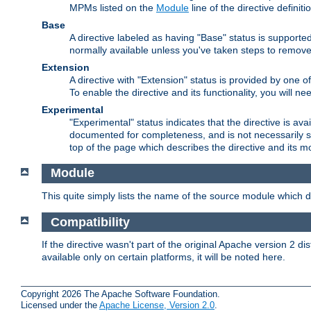
MPMs listed on the
Module
line of the directive definiti
Base
A directive labeled as having "Base" status is supporte
normally available unless you've taken steps to remove
Extension
A directive with "Extension" status is provided by one o
To enable the directive and its functionality, you will 
Experimental
"Experimental" status indicates that the directive is avai
documented for completeness, and is not necessarily s
top of the page which describes the directive and its mod
Module
This quite simply lists the name of the source module which de
Compatibility
If the directive wasn't part of the original Apache version 2 dis
available only on certain platforms, it will be noted here.
Copyright 2026 The Apache Software Foundation.
Licensed under the
Apache License, Version 2.0
.