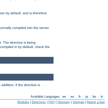
er by default, and is therefore
normally compiled into the server.
t. The directive is being
ompiled in by default; check the
addition, if the directive is
Available Languages:
en
|
es
|
fr
|
ja
|
ko
|
tr
Modules
|
Directives
|
FAQ
|
Glossary
|
Sitemap
|
Report a bug