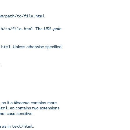
om/path/to/file.html
. The
URL-path
th/to/file.html
. Unless otherwise specified,
.html
.
/
 so if a
filename
contains more
contains two extensions:
html.en
not case sensitive.
h as in
.
text/html