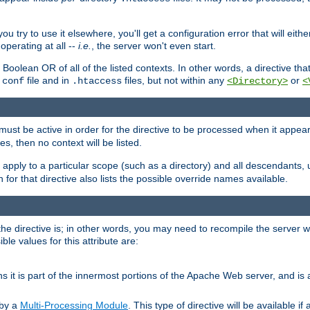
ou try to use it elsewhere, you'll get a configuration error that will eit
operating at all --
i.e.
, the server won't even start.
 a Boolean OR of all of the listed contexts. In other words, a directive tha
file and in
files, but not within any
or
.conf
.htaccess
<Directory>
<
e must be active in order for the directive to be processed when it appea
les, then no context will be listed.
 apply to a particular scope (such as a directory) and all descendants, 
for that directive also lists the possible override names available.
the directive is; in other words, you may need to recompile the server 
ible values for this attribute are:
ans it is part of the innermost portions of the Apache Web server, and is 
 by a
Multi-Processing Module
. This type of directive will be available i