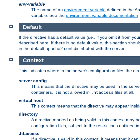
env-variable
The name of an
environment variable
defined in the Ap
variable. See the
environment variable documentation
Default
If the directive has a default value (
i.e.
, if you omit it from yo
described here. If there is no default value, this section shoul
in the default apache2.conf distributed with the server.
Context
This indicates where in the server's configuration files the dir
server config
This means that the directive may be used in the server 
containers. It is not allowed in
files at all.
.htaccess
virtual host
This context means that the directive may appear insi
directory
A directive marked as being valid in this context may b
configuration files, subject to the restrictions outlined i
.htaccess
If a directive is valid in this context, it means that it c