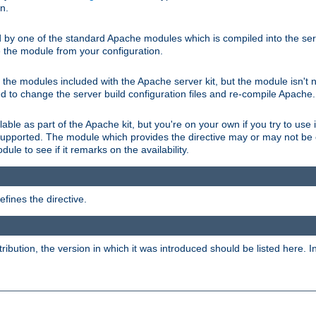
on.
d by one of the standard Apache modules which is compiled into the serv
 the module from your configuration.
f the modules included with the Apache server kit, but the module isn't 
need to change the server build configuration files and re-compile Apache.
lable as part of the Apache kit, but you're on your own if you try to use i
upported. The module which provides the directive may or may not be c
ule to see if it remarks on the availability.
fines the directive.
tribution, the version in which it was introduced should be listed here. In 