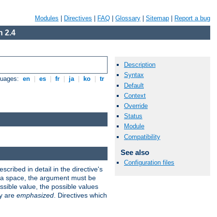
Modules
|
Directives
|
FAQ
|
Glossary
|
Sitemap
|
Report a bug
 2.4
Description
Syntax
guages:
en
|
es
|
fr
|
ja
|
ko
|
tr
Default
Context
Override
Status
Module
Compatibility
See also
Configuration files
scribed in detail in the directive's
s a space, the argument must be
ible value, the possible values
ry are
emphasized
. Directives which