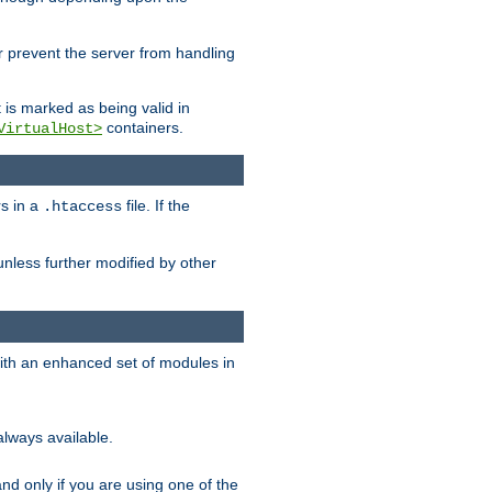
her prevent the server from handling
t is marked as being valid in
containers.
VirtualHost>
rs in a
file. If the
.htaccess
unless further modified by other
with an enhanced set of modules in
always available.
f and only if you are using one of the