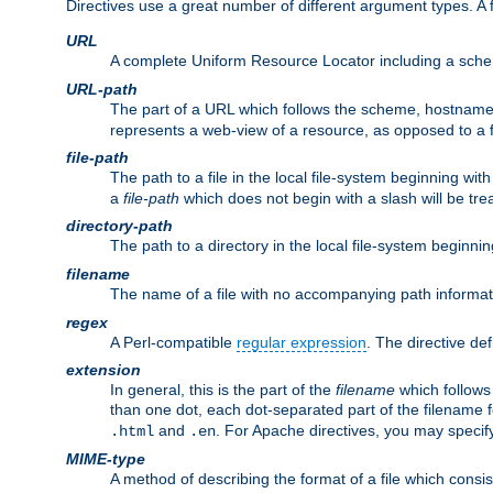
Directives use a great number of different argument types. 
URL
A complete Uniform Resource Locator including a sch
URL-path
The part of a URL which follows the scheme, hostname,
represents a web-view of a resource, as opposed to a f
file-path
The path to a file in the local file-system beginning with
a
file-path
which does not begin with a slash will be trea
directory-path
The path to a directory in the local file-system beginnin
filename
The name of a file with no accompanying path informat
regex
A Perl-compatible
regular expression
. The directive def
extension
In general, this is the part of the
filename
which follows
than one dot, each dot-separated part of the filename fo
and
. For Apache directives, you may speci
.html
.en
MIME-type
A method of describing the format of a file which consi