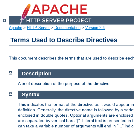
Apache
>
HTTP Server
>
Documentation
>
Version 2.4
Terms Used to Describe Directives
This document describes the terms that are used to describe ea
Description
A brief description of the purpose of the directive.
Syntax
This indicates the format of the directive as it would appear in 
definition. Generally, the directive name is followed by a s
enclosed in double quotes. Optional arguments are enclosed 
are separated by vertical bars "|". Literal text is presented i
can take a variable number of arguments will end in "..." indic