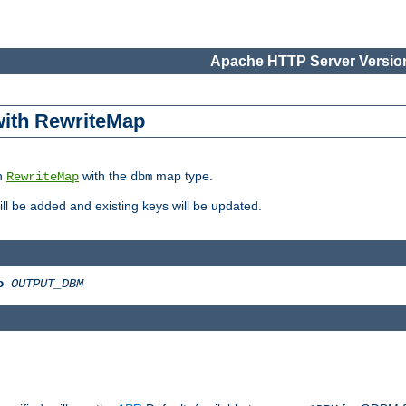
Apache HTTP Server Version
 with RewriteMap
in
with the
map type.
RewriteMap
dbm
 will be added and existing keys will be updated.
o
OUTPUT_DBM