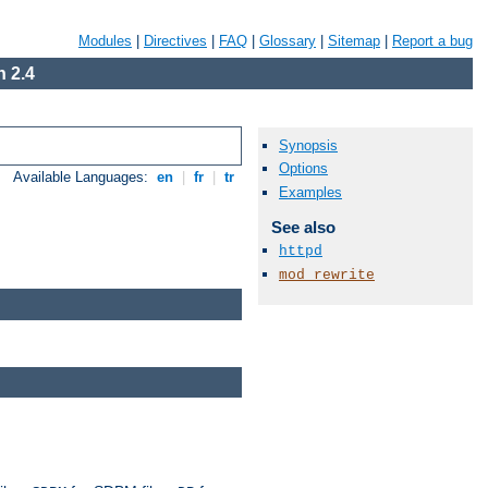
Modules
|
Directives
|
FAQ
|
Glossary
|
Sitemap
|
Report a bug
 2.4
Synopsis
Options
Available Languages:
en
|
fr
|
tr
Examples
See also
httpd
mod_rewrite