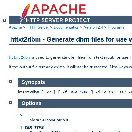
Apache
>
HTTP Server
>
Documentation
>
Version 2.4
>
Programs
httxt2dbm - Generate dbm files for use
is used to generate dbm files from text input, for use 
httxt2dbm
If the output file already exists, it will not be truncated. New keys
Synopsis
httxt2dbm
[ -
v
] [ -
f
DBM_TYPE
] -
i
SOURCE_TXT
-
Options
-v
More verbose output
-f
DBM_TYPE