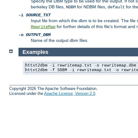
Specify the DBM type to be used for the output. If not s
berkeley DB files,
for NDBM files,
for th
NDBM
default
-i
SOURCE_TXT
Input file from which the dbm is to be created. The file
for further details of this file's format an
RewriteMap
-o
OUTPUT_DBM
Name of the output dbm files.
Examples
httxt2dbm 
-
i rewritemap
.
txt 
-
o rewritemap
.
dbm

httxt2dbm 
-
f SDBM 
-
i rewritemap
.
txt 
-
o rewrit
Copyright 2026 The Apache Software Foundation.
Licensed under the
Apache License, Version 2.0
.