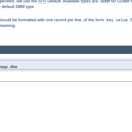
pecified, will use the
APR
Default. Available types are:
for GDBM f
GDBM
e default DBM type.
 should be formatted with one record per line, of the form:
. 
key value
d meaning.
emap
.
dbm