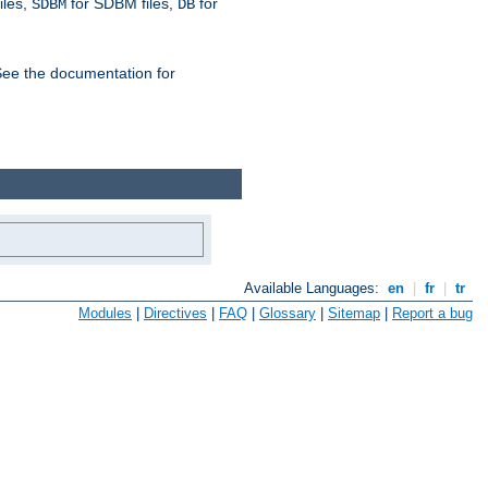
iles,
for SDBM files,
for
SDBM
DB
See the documentation for
Available Languages:
en
|
fr
|
tr
Modules
|
Directives
|
FAQ
|
Glossary
|
Sitemap
|
Report a bug