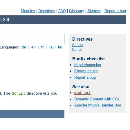
Modules
|
Directives
|
FAQ
|
Glossary
|
Sitemap
|
Report a bug
 2.4
Directives
Action
 Languages:
de
|
en
|
fr
|
ja
|
ko
Script
Bugfix checklist
httpd changelog
Known issues
Report a bug
See also
mod_cgi
d. The
directive lets you
Script
Dynamic Content with CGI
Apache httpd's Handler Use