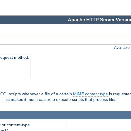
Apache HTTP Server Version
Available
request method.
 CGI scripts whenever a file of a certain
MIME content type
is requeste
 This makes it much easier to execute scripts that process files.
r or content-type
ual]