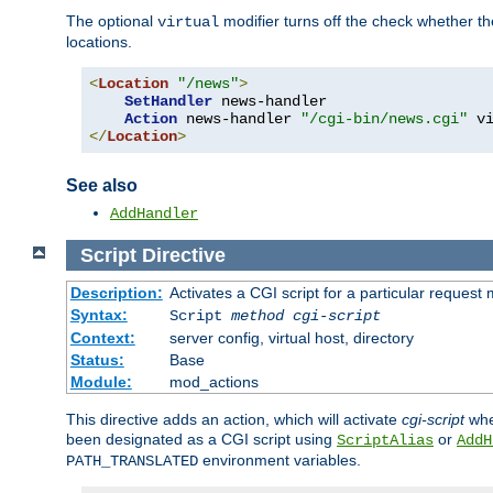
The optional
modifier turns off the check whether the
virtual
locations.
<
Location
"/news"
>
SetHandler
 news-handler

Action
 news-handler 
"/cgi-bin/news.cgi"
</
Location
>
See also
AddHandler
Script
Directive
Description:
Activates a CGI script for a particular request
Syntax:
Script
method
cgi-script
Context:
server config, virtual host, directory
Status:
Base
Module:
mod_actions
This directive adds an action, which will activate
cgi-script
whe
been designated as a CGI script using
or
ScriptAlias
AddH
environment variables.
PATH_TRANSLATED