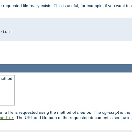
 requested file really exists. This is useful, for example, if you want to
 method.
n a file is requested using the method of
method
. The
cgi-script
is the
. The URL and file path of the requested document is sent usi
andler