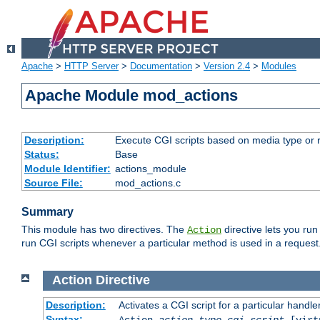
Apache
>
HTTP Server
>
Documentation
>
Version 2.4
>
Modules
Apache Module mod_actions
Description:
Execute CGI scripts based on media type or 
Status:
Base
Module Identifier:
actions_module
Source File:
mod_actions.c
Summary
This module has two directives. The
directive lets you run
Action
run CGI scripts whenever a particular method is used in a request.
Action
Directive
Description:
Activates a CGI script for a particular handle
Syntax:
Action
action-type
cgi-script
[virt