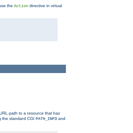
 use the
directive in virtual
Action
 URL-path to a resource that has
ng the standard CGI
and
PATH_INFO