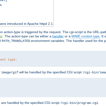
ss
ere introduced in Apache httpd 2.1
en
action-type
is triggered by the request. The
cgi-script
is the URL-pat
. The
action-type
can be either a
handler
or a
MIME content type
. It
er
d
environment variables. The handler used for the pa
PATH_TRANSLATED
tent type:
f
will be handled by the specified CGI script
image/gif
/cgi-bin/ima
are handled by the specified CGI script
.
z
/cgi-bin/program.cgi