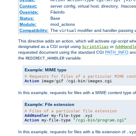
Context:
server config, virtual host, directory, .htacce
Override:
FileInfo
Status:
Base
Module:
mod_actions
Compatibility:
The
modifier and handler passing w
virtual
This directive adds an action, which will activate
cgi-script
wh
designated as a CGI script using
or
ScriptAlias
AddHandl
requested document using the standard CGI
PATH_INFO
an
the
variable.
REDIRECT_HANDLER
Example: MIME type
# Requests for files of a particular MIME con
Action
 image
/
gif 
/
cgi-bin
/
images
.
cgi
In this example, requests for files with a MIME content type o
Example: File extension
# Files of a particular file extension
AddHandler
 my-file-type 
.
Action
 my-file-type 
"/cgi-bin/program.cgi"
In this example, requests for files with a file extension of
.xy