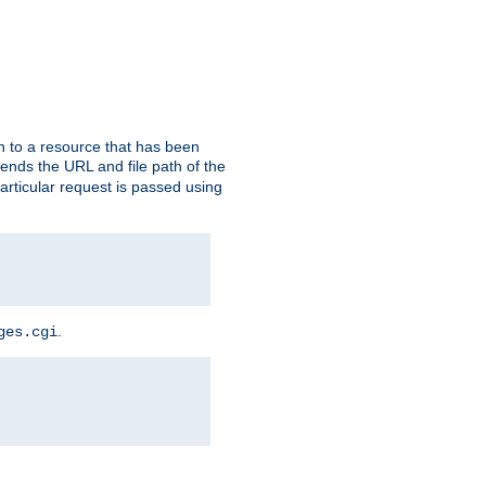
h to a resource that has been
 sends the URL and file path of the
rticular request is passed using
.
ges.cgi